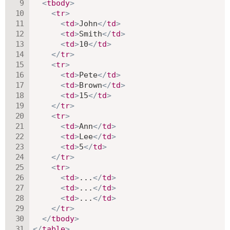
<
tbody
>
<
tr
>
<
td
>
John
</
td
>
<
td
>
Smith
</
td
>
<
td
>
10
</
td
>
</
tr
>
<
tr
>
<
td
>
Pete
</
td
>
<
td
>
Brown
</
td
>
<
td
>
15
</
td
>
</
tr
>
<
tr
>
<
td
>
Ann
</
td
>
<
td
>
Lee
</
td
>
<
td
>
5
</
td
>
</
tr
>
<
tr
>
<
td
>
...
</
td
>
<
td
>
...
</
td
>
<
td
>
...
</
td
>
</
tr
>
</
tbody
>
</
table
>