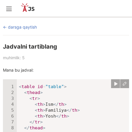
darsga qaytish
Jadvalni tartiblang
muhimlik: 5
Mana bu jadval:
<
table
id
=
"
table
"
>
<
thead
>
<
tr
>
<
th
>
Ism
</
th
>
<
th
>
Familiya
</
th
>
<
th
>
Yosh
</
th
>
</
tr
>
</
thead
>