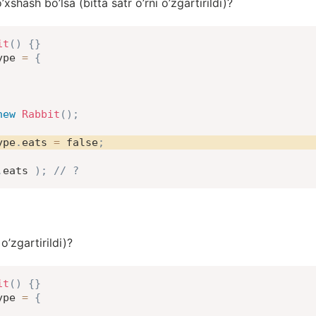
hash bo’lsa (bitta satr o’rni o’zgartirildi)?
it
(
)
{
}
ype 
=
{
new
Rabbit
(
)
;
ype
.
eats 
=
false
;
.
eats 
)
;
// ?
 o’zgartirildi)?
it
(
)
{
}
ype 
=
{