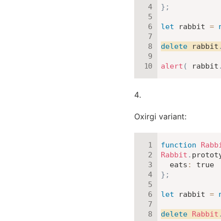
}
;
let
 rabbit 
=
delete
 rabbit
alert
(
 rabbit
Oxirgi variant:
function
Rabb
Rabbit
.
protot
eats
:
true
}
;
let
 rabbit 
=
delete
Rabbit