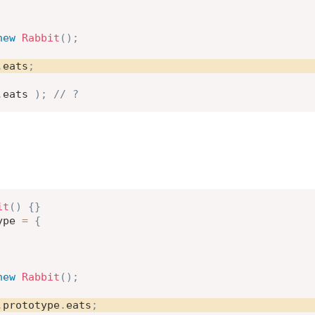
new
Rabbit
(
)
;
.
eats
;
.
eats 
)
;
// ?
it
(
)
{
}
ype 
=
{
new
Rabbit
(
)
;
.
prototype
.
eats
;