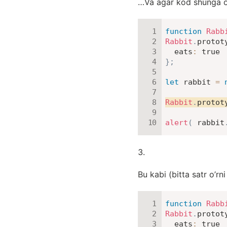
…Va agar kod shunga o’xs
function
Rabb
Rabbit
.
protot
eats
:
true
}
;
let
 rabbit 
=
Rabbit
.
protot
alert
(
 rabbit
Bu kabi (bitta satr o’rni
function
Rabb
Rabbit
.
protot
eats
:
true