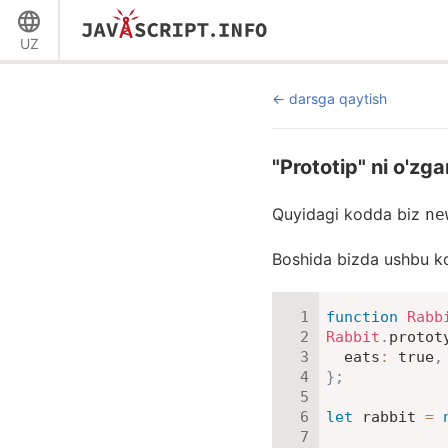
UZ
darsga qaytish
"Prototip" ni o'zga
Quyidagi kodda biz
ne
Boshida bizda ushbu k
function
Rabb
Rabbit
.
protot
eats
:
true
,
}
;
let
 rabbit 
=