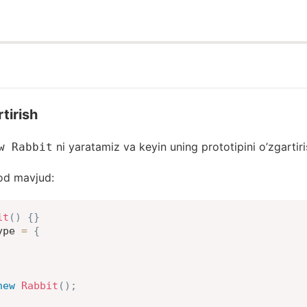
rtirish
ni yaratamiz va keyin uning prototipini o’zgartir
w Rabbit
od mavjud:
it
(
)
{
}
ype 
=
{
new
Rabbit
(
)
;