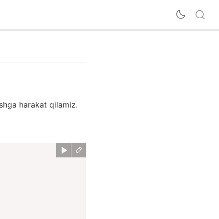
ishga harakat qilamiz.