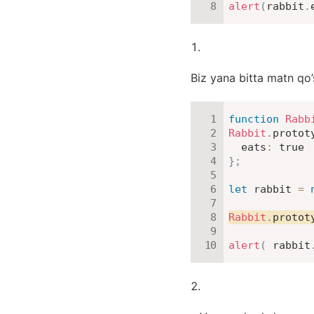
alert
(
rabbit
.
Biz yana bitta matn qo’
function
Rabb
Rabbit
.
protot
eats
:
true
}
;
let
 rabbit 
=
Rabbit
.
protot
alert
(
 rabbit