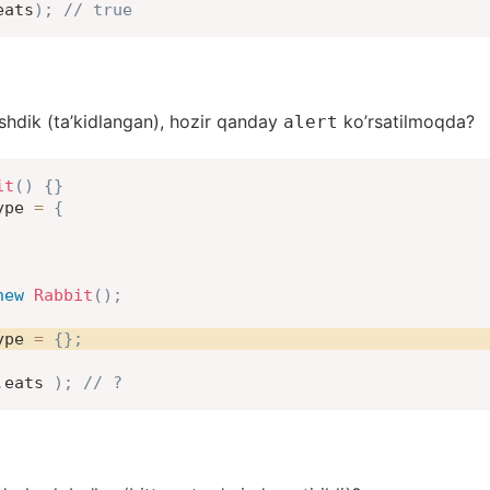
eats
)
;
// true
shdik (ta’kidlangan), hozir qanday
ko’rsatilmoqda?
alert
it
(
)
{
}
ype 
=
{
new
Rabbit
(
)
;
ype 
=
{
}
;
.
eats 
)
;
// ?